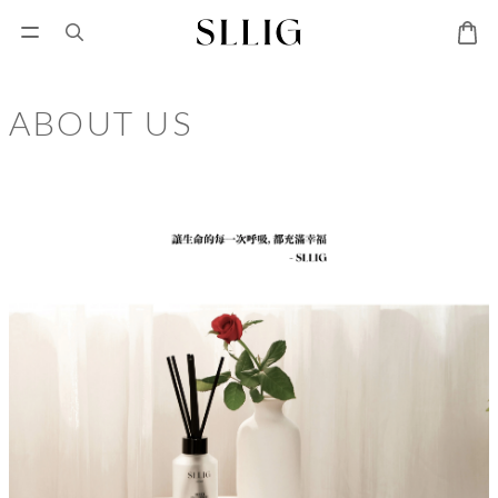
ABOUT US