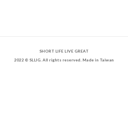
SHORT LIFE LIVE GREAT
2022 © SLLIG. All rights reserved. Made in Taiwan
ABOUT US
INSTAGRAM
FACEBOOK
YOUTUBE